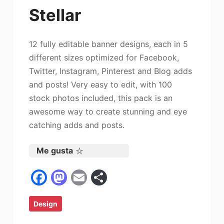
Stellar
12 fully editable banner designs, each in 5
different sizes optimized for Facebook,
Twitter, Instagram, Pinterest and Blog adds
and posts! Very easy to edit, with 100
stock photos included, this pack is an
awesome way to create stunning and eye
catching adds and posts.
Me gusta
F
M
E
C
a
a
m
o
Design
c
st
ai
m