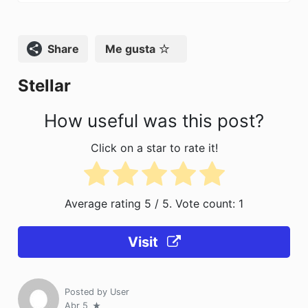
e
o
l
p
b
d
ar
o
o
tir
Compartir
Me gusta
o
n
Stellar
k
How useful was this post?
Click on a star to rate it!
Average rating
5
/ 5. Vote count:
1
Visit
Posted by
User
Abr 5