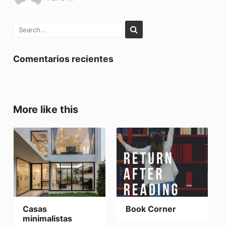
Comentarios recientes
More like this
Casas
Book Corner
minimalistas