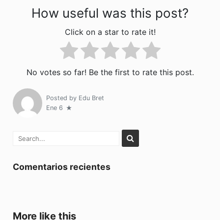
How useful was this post?
Click on a star to rate it!
No votes so far! Be the first to rate this post.
Posted by
Edu Bret
Ene 6
Comentarios recientes
More like this