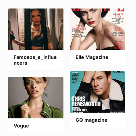
Famosos_e_influe
Elle Magazine
ncers
GQ magazine
Vogue