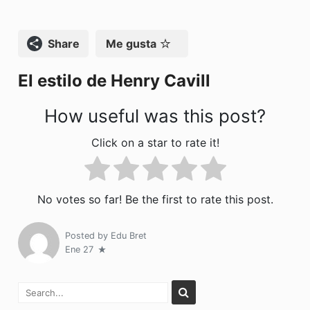
b
d
ar
o
o
tir
Compartir
Me gusta
o
n
El estilo de Henry Cavill
k
How useful was this post?
Click on a star to rate it!
No votes so far! Be the first to rate this post.
Posted by
Edu Bret
Ene 27