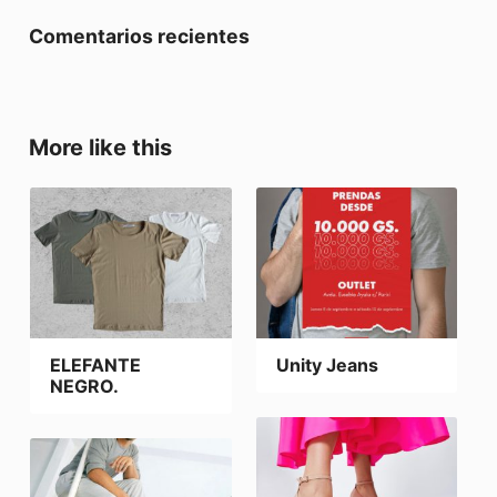
Comentarios recientes
More like this
ELEFANTE
Unity Jeans
NEGRO.