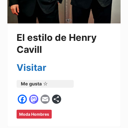
El estilo de Henry
Cavill
Visitar
Me gusta
F
M
E
C
a
a
m
o
Moda Hombres
c
st
ai
m
e
o
l
p