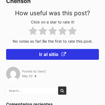
Chenson
k
How useful was this post?
Click on a star to rate it!
No votes so far! Be the first to rate this post.
Ir al sitio
Posted by
User2
May 20
Comentarios recientes