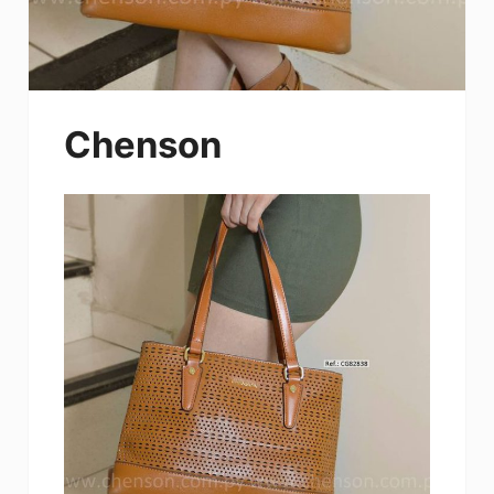
Chenson