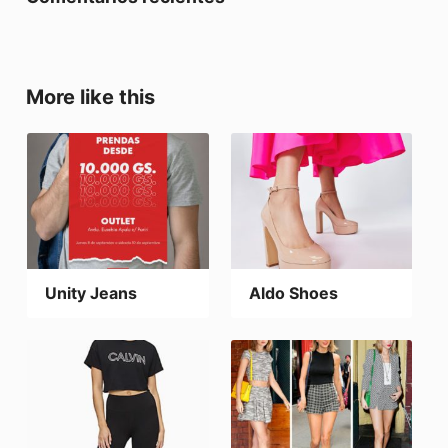
More like this
Unity Jeans
Aldo Shoes