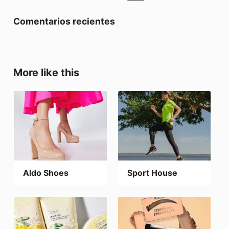
Comentarios recientes
More like this
Aldo Shoes
Sport House