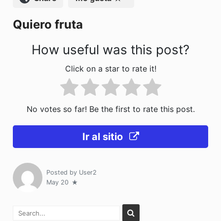
k
Quiero fruta
How useful was this post?
Click on a star to rate it!
No votes so far! Be the first to rate this post.
Ir al sitio
Posted by
User2
May 20