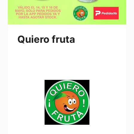
Quiero fruta