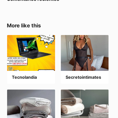
More like this
Tecnolandia
Secretointimates