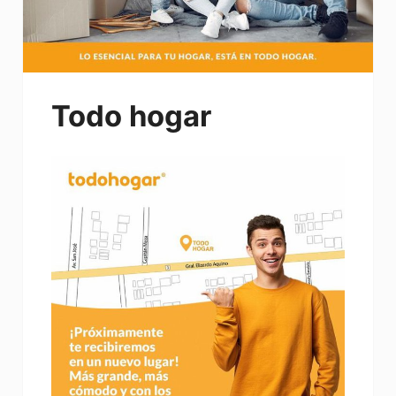
Todo hogar