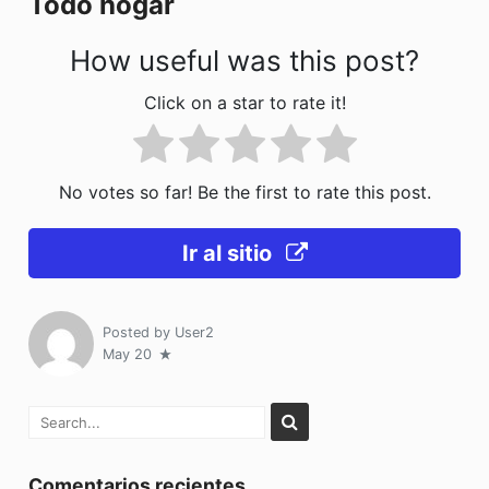
Todo hogar
k
How useful was this post?
Click on a star to rate it!
No votes so far! Be the first to rate this post.
Ir al sitio
Posted by
User2
May 20
Comentarios recientes