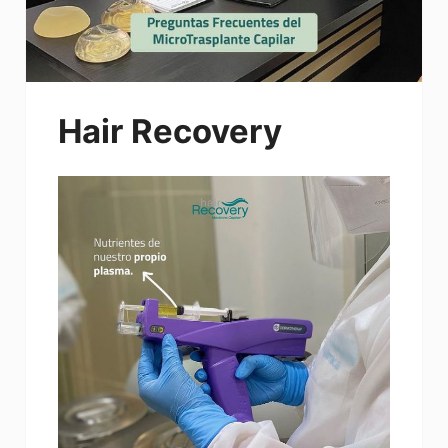
Hair Recovery