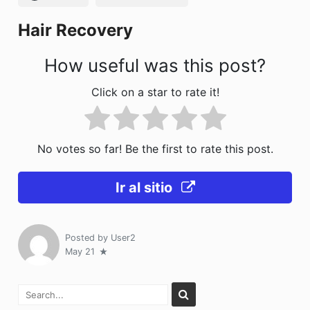
k
Hair Recovery
How useful was this post?
Click on a star to rate it!
No votes so far! Be the first to rate this post.
Ir al sitio
Posted by
User2
May 21