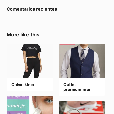
Comentarios recientes
More like this
Calvin klein
Outlet
premium.men