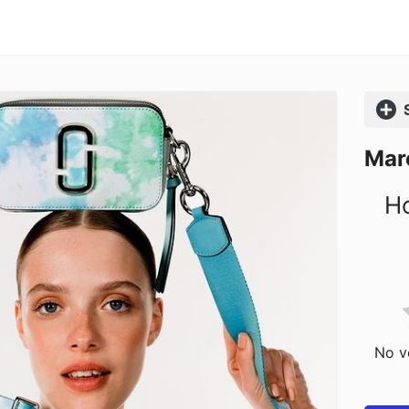
Comp
Mar
Ho
No vo