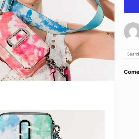
Comen