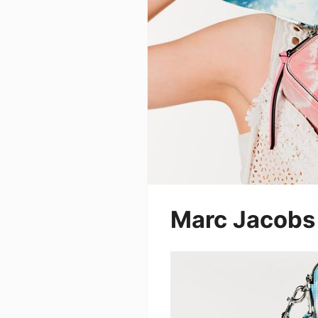
Marc Jacobs