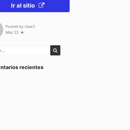
Ir al sitio
Posted by
User2
May 22
tarios recientes