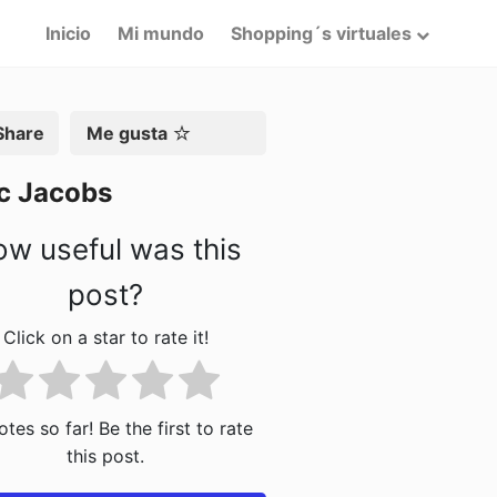
Inicio
Mi mundo
Shopping´s virtuales
artir
Me gusta
c Jacobs
w useful was this
post?
Click on a star to rate it!
tes so far! Be the first to rate
this post.