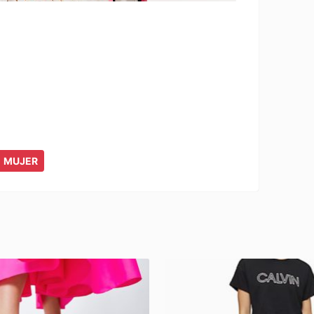
MUJER