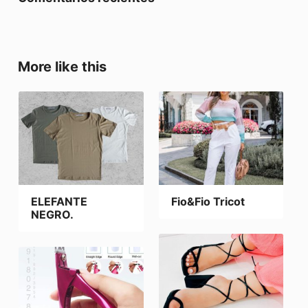
More like this
ELEFANTE
Fio&Fio Tricot
NEGRO.