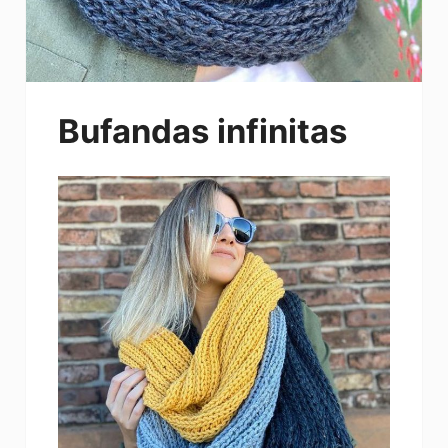
Bufandas infinitas