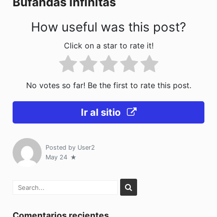
Bufandas infinitas
k
How useful was this post?
Click on a star to rate it!
No votes so far! Be the first to rate this post.
Ir al sitio
Posted by
User2
May 24
Comentarios recientes