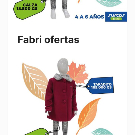
Fabri ofertas