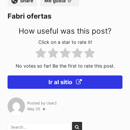
Compartir
Me gusta
o
n
Fabri ofertas
k
How useful was this post?
Click on a star to rate it!
No votes so far! Be the first to rate this post.
Ir al sitio
Posted by
User2
May 25