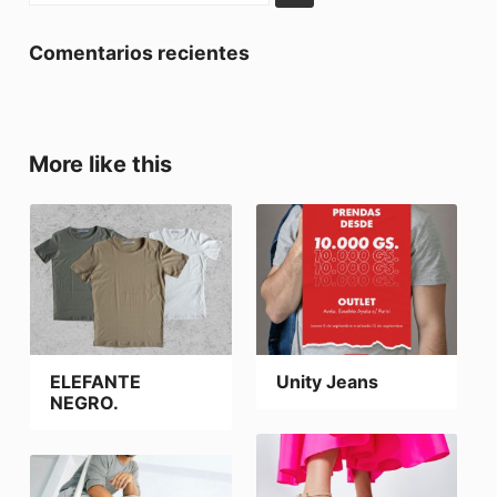
Comentarios recientes
More like this
ELEFANTE
Unity Jeans
NEGRO.