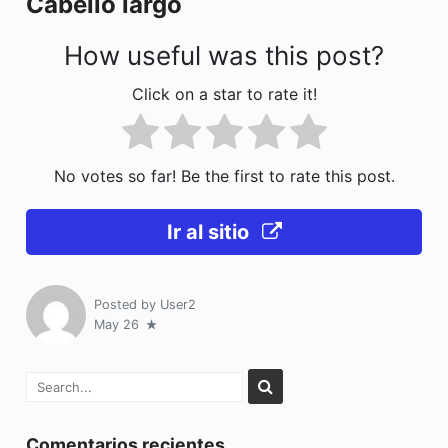
Cabello largo
k
How useful was this post?
Click on a star to rate it!
No votes so far! Be the first to rate this post.
Ir al sitio
Posted by
User2
May 26
Comentarios recientes