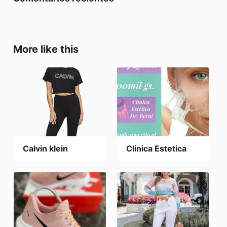
More like this
Calvin klein
Clinica Estetica