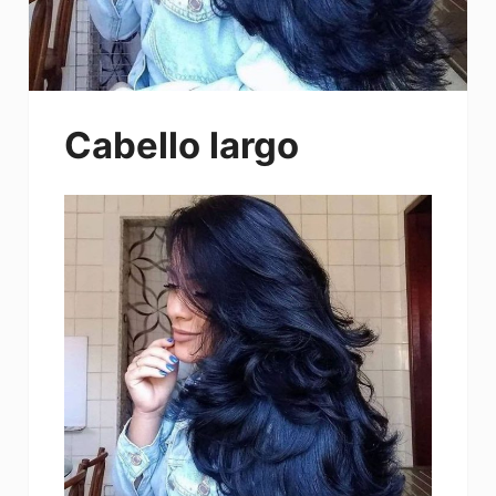
Cabello largo