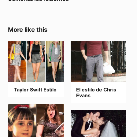
More like this
Taylor Swift Estilo
El estilo de Chris
Evans