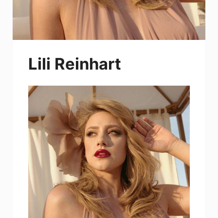
Lili Reinhart