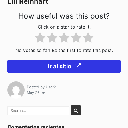
Lili Reinhart
k
How useful was this post?
Click on a star to rate it!
No votes so far! Be the first to rate this post.
Ir al sitio
Posted by
User2
May 26
Comentarios recientes