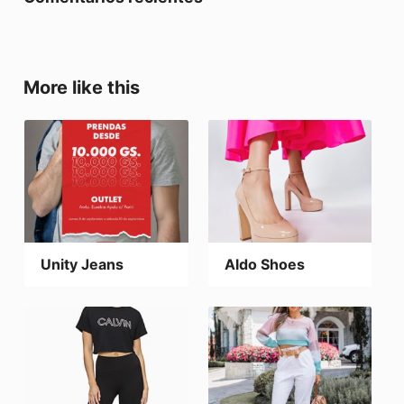
More like this
Unity Jeans
Aldo Shoes