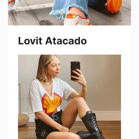
Lovit Atacado