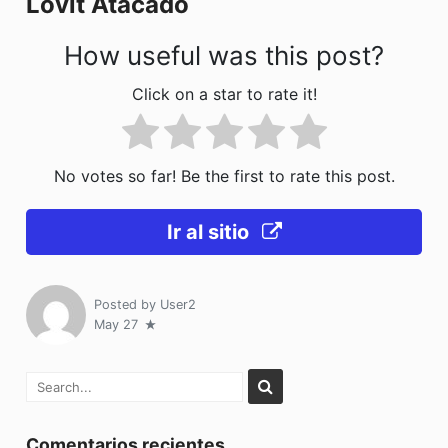
Lovit Atacado
k
How useful was this post?
Click on a star to rate it!
No votes so far! Be the first to rate this post.
Ir al sitio
Posted by
User2
May 27
Comentarios recientes