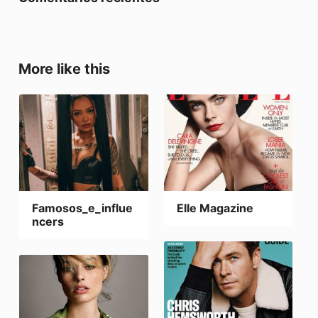
More like this
Famosos_e_influe
Elle Magazine
ncers