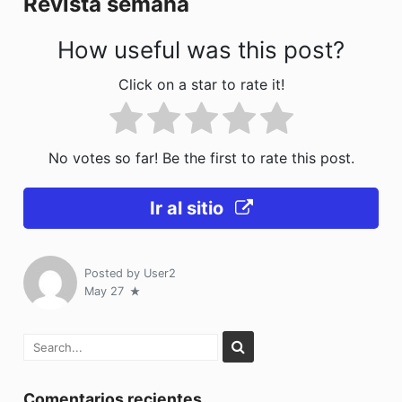
Revista semana
k
How useful was this post?
Click on a star to rate it!
No votes so far! Be the first to rate this post.
Ir al sitio
Posted by
User2
May 27
Comentarios recientes