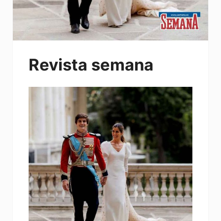
Revista semana