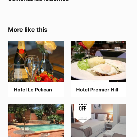
More like this
Hotel Le Pelican
Hotel Premier Hill