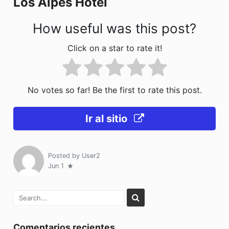
Los Alpes Hotel
k
How useful was this post?
Click on a star to rate it!
No votes so far! Be the first to rate this post.
Ir al sitio
Posted by
User2
Jun 1
Comentarios recientes