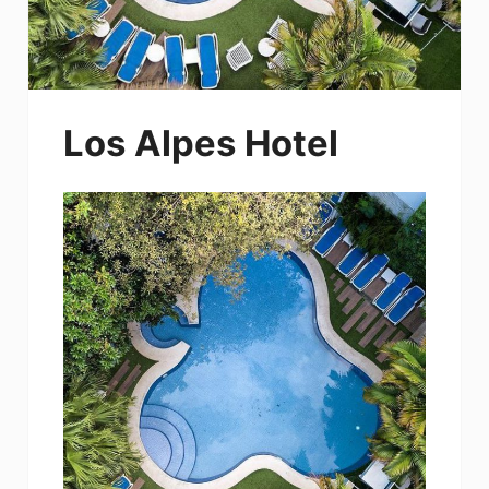
Los Alpes Hotel