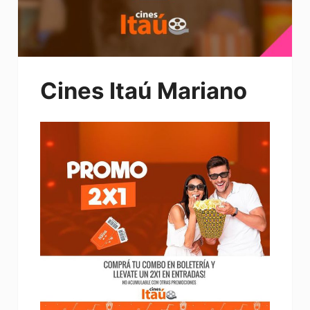
Cines Itaú Mariano