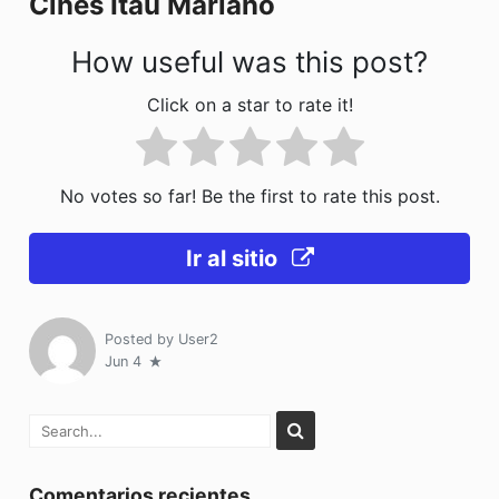
Cines Itaú Mariano
k
How useful was this post?
Click on a star to rate it!
No votes so far! Be the first to rate this post.
Ir al sitio
Posted by
User2
Jun 4
Comentarios recientes