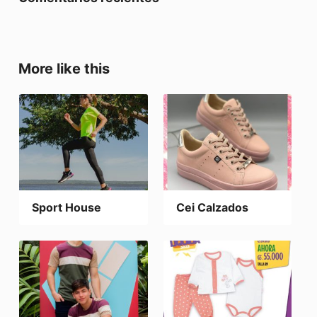
More like this
Sport House
Cei Calzados