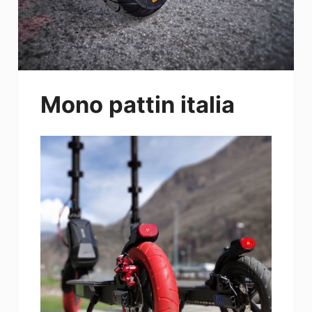
Mono pattin italia