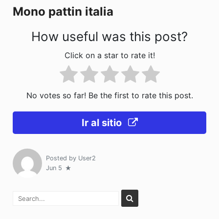
Mono pattin italia
k
How useful was this post?
Click on a star to rate it!
No votes so far! Be the first to rate this post.
Ir al sitio
Posted by
User2
Jun 5