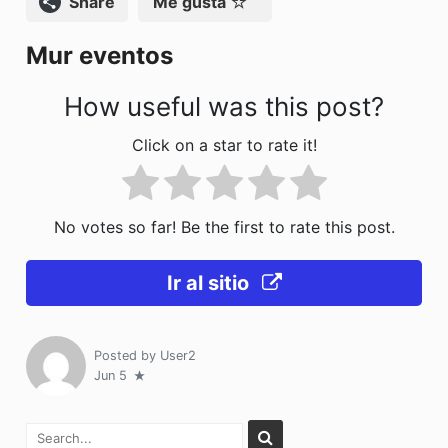
Compartir
Me gusta
o
n
Mur eventos
k
How useful was this post?
Click on a star to rate it!
No votes so far! Be the first to rate this post.
Ir al sitio
Posted by
User2
Jun 5