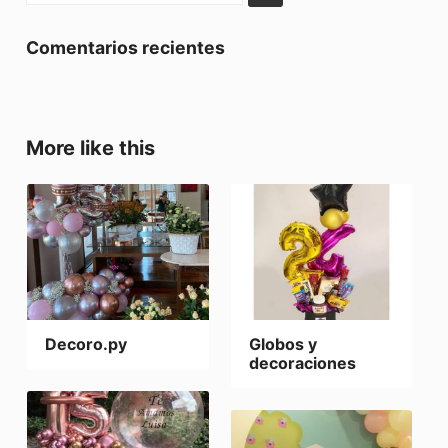
Comentarios recientes
More like this
Decoro.py
Globos y
decoraciones