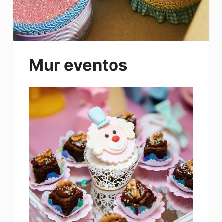
Mur eventos