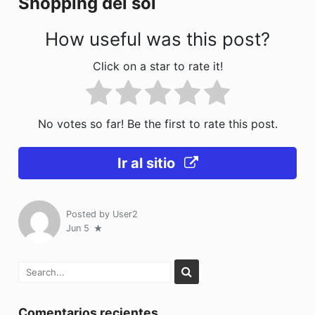
Shopping del sol
k
How useful was this post?
Click on a star to rate it!
No votes so far! Be the first to rate this post.
Ir al sitio
Posted by
User2
Jun 5
Comentarios recientes