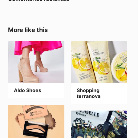
More like this
Aldo Shoes
Shopping
terranova