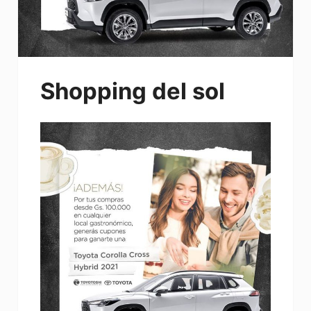
Shopping del sol