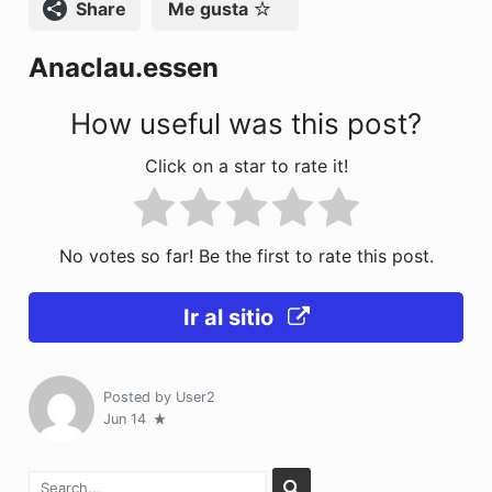
o
o
tir
Compartir
Me gusta
o
n
Anaclau.essen
k
How useful was this post?
Click on a star to rate it!
No votes so far! Be the first to rate this post.
Ir al sitio
Posted by
User2
Jun 14