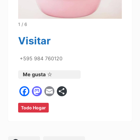
1 / 6
Visitar
+595 984 760120
Me gusta
F
M
E
C
a
a
m
o
Todo Hogar
c
st
ai
m
e
o
l
p
b
d
ar