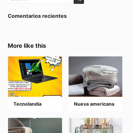
Comentarios recientes
More like this
Tecnolandia
Nueva americana