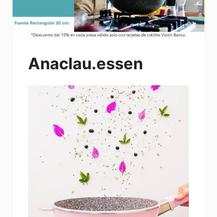
Anaclau.essen