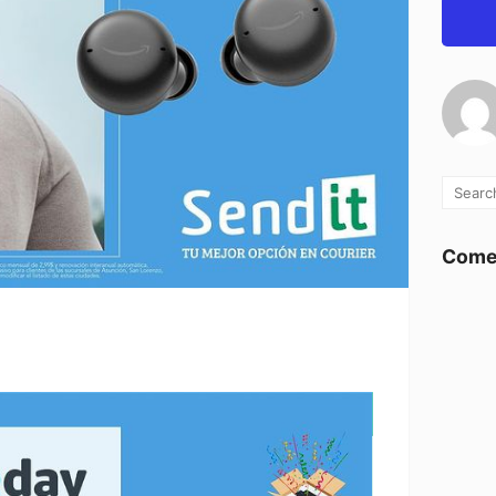
Comen