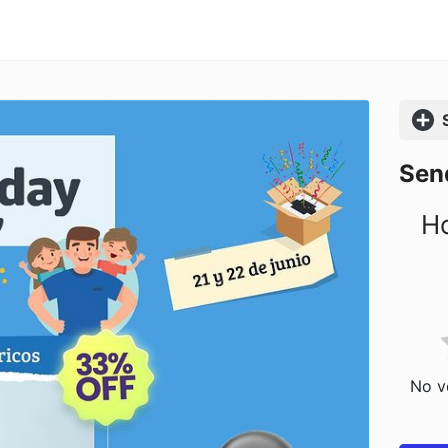
Comp
Sen
Ho
No vo