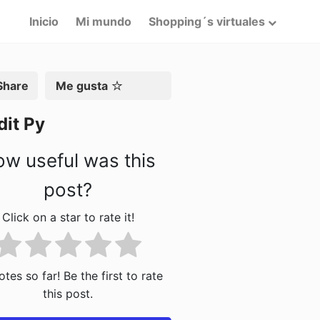
Inicio
Mi mundo
Shopping´s virtuales
artir
Me gusta
dit Py
w useful was this
post?
Click on a star to rate it!
tes so far! Be the first to rate
this post.