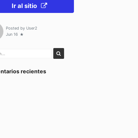
Ir al sitio
Posted by
User2
Jun 16
tarios recientes