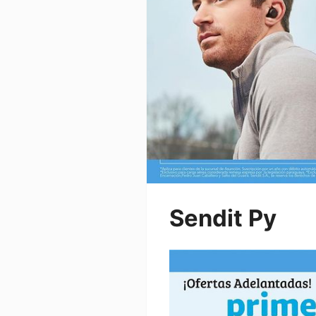
Sendit Py