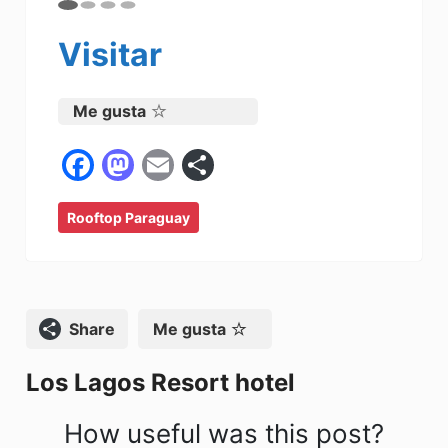
Visitar
Me gusta
F
M
E
C
a
a
m
o
Rooftop Paraguay
c
st
ai
m
e
o
l
p
b
d
ar
o
o
tir
Compartir
Me gusta
o
n
Los Lagos Resort hotel
k
How useful was this post?