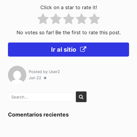
Click on a star to rate it!
No votes so far! Be the first to rate this post.
Ir al sitio
Posted by
User2
Jun 22
Comentarios recientes