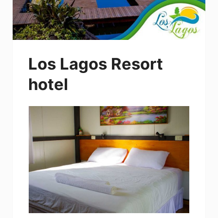
Los Lagos Resort
hotel