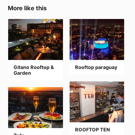
More like this
Gitano Rooftop &
Rooftop paraguay
Garden
ROOFTOP TEN