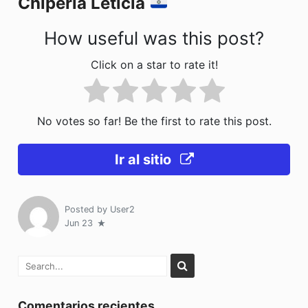
Chiperia Leticia
k
How useful was this post?
Click on a star to rate it!
No votes so far! Be the first to rate this post.
Ir al sitio
Posted by
User2
Jun 23
Comentarios recientes