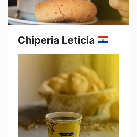
Chiperia Leticia