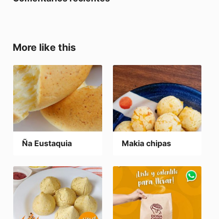
More like this
Ña Eustaquia
Makia chipas