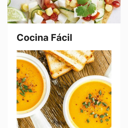
Cocina Fácil