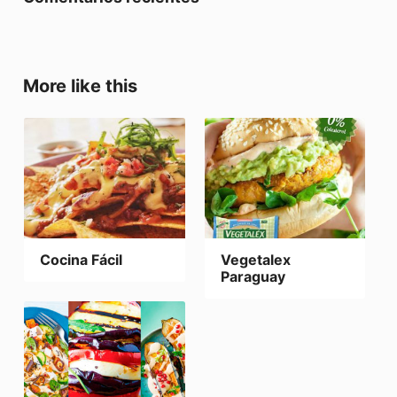
More like this
Cocina Fácil
Vegetalex
Paraguay