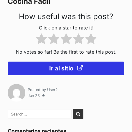
Cocina Fácil
k
How useful was this post?
Click on a star to rate it!
No votes so far! Be the first to rate this post.
Ir al sitio
Posted by
User2
Jun 23
Comentarios recientes