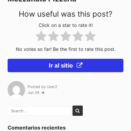
k
How useful was this post?
Click on a star to rate it!
No votes so far! Be the first to rate this post.
Ir al sitio
Posted by
User2
Jun 26
Comentarios recientes