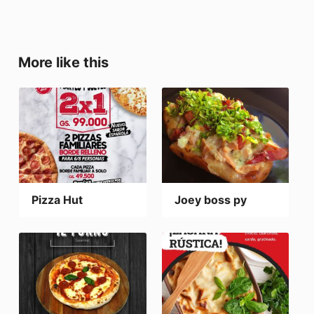
More like this
Pizza Hut
Joey boss py