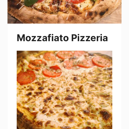
Mozzafiato Pizzeria