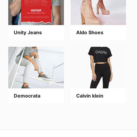
Unity Jeans
Aldo Shoes
Democrata
Calvin klein