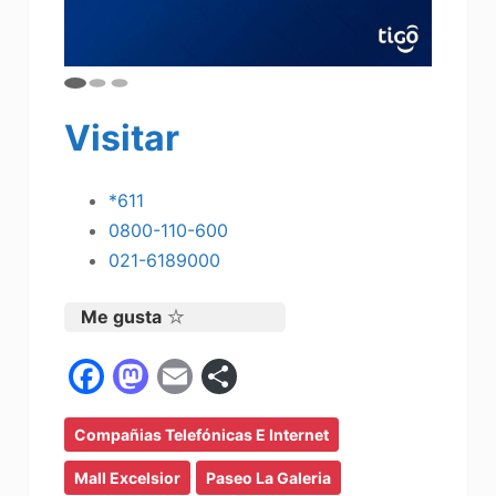
Visitar
*611
0800-110-600
021-6189000
Me gusta
F
M
E
C
a
a
m
o
Compañias Telefónicas E Internet
c
st
ai
m
e
o
l
p
Mall Excelsior
Paseo La Galeria