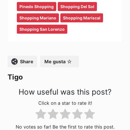
b
d
ar
Pinedo Shopping
Shopping Del Sol
o
o
tir
Shopping Mariano
Shopping Mariscal
o
n
Shopping San Lorenzo
k
Compartir
Me gusta
Tigo
How useful was this post?
Click on a star to rate it!
No votes so far! Be the first to rate this post.