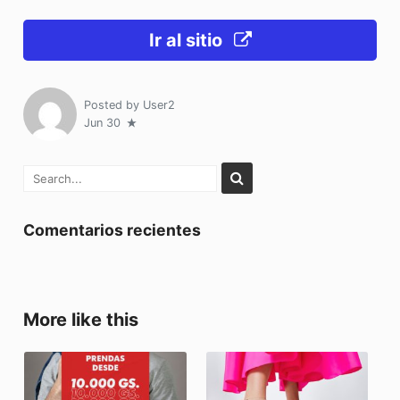
Ir al sitio
Posted by
User2
Jun 30
Comentarios recientes
More like this