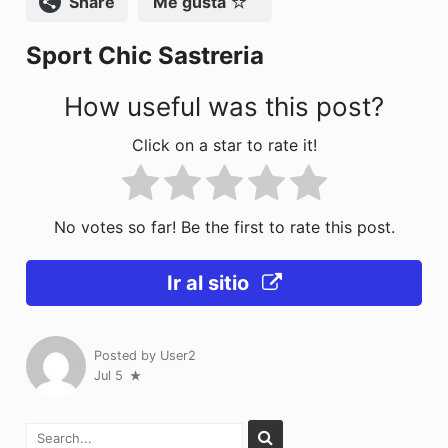
Compartir
Me gusta
o
n
Sport Chic Sastreria
k
How useful was this post?
Click on a star to rate it!
No votes so far! Be the first to rate this post.
Ir al sitio
Posted by
User2
Jul 5