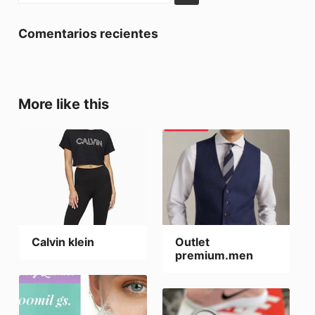
Comentarios recientes
More like this
Calvin klein
Outlet
premium.men