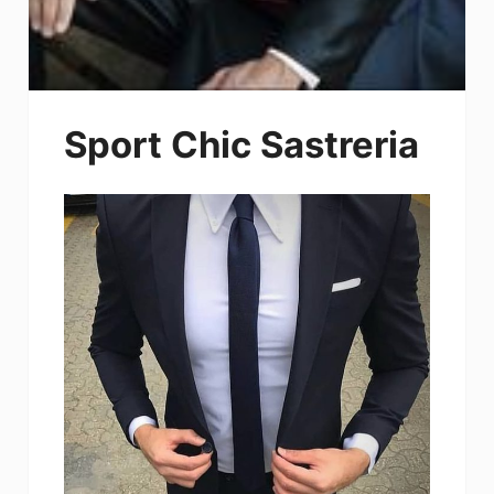
Sport Chic Sastreria