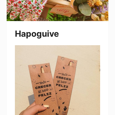
Hapoguive