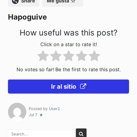
Compartir
Me gusta
o
n
Hapoguive
k
How useful was this post?
Click on a star to rate it!
No votes so far! Be the first to rate this post.
Ir al sitio
Posted by
User2
Jul 7