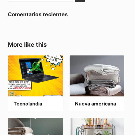
Comentarios recientes
More like this
Tecnolandia
Nueva americana