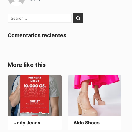
Comentarios recientes
More like this
Unity Jeans
Aldo Shoes