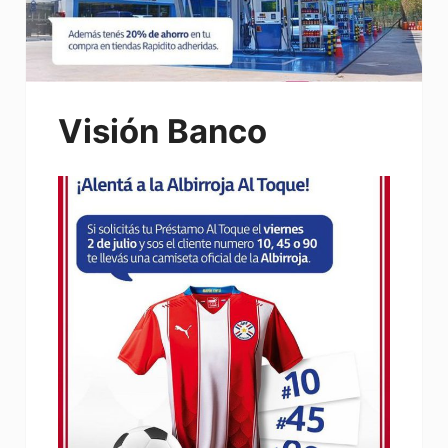
Visión Banco