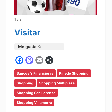
1 / 9
Visitar
Me gusta
F
M
E
C
a
a
m
o
Bancos Y Financieras
c
st
ai
m
Pinedo Shopping
e
o
l
p
Shopping
Shopping Multiplaza
b
d
ar
Shopping San Lorenzo
o
o
tir
Shopping Villamorra
o
n