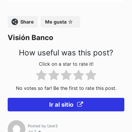
k
Compartir
Me gusta
Visión Banco
How useful was this post?
Click on a star to rate it!
No votes so far! Be the first to rate this post.
Ir al sitio
Posted by
User2
Jul 7