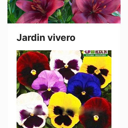
Jardin vivero