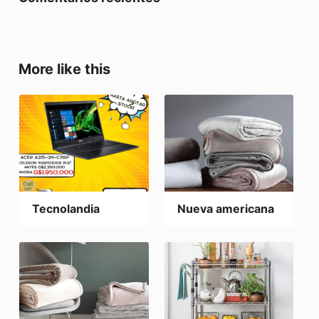
More like this
Tecnolandia
Nueva americana