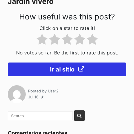
Jardin vivero
k
How useful was this post?
Click on a star to rate it!
No votes so far! Be the first to rate this post.
Ir al sitio
Posted by
User2
Jul 16
Comentarios recientes