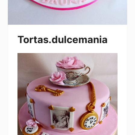
Tortas.dulcemania