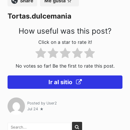
Compartir
Me gusta
o
n
Tortas.dulcemania
k
How useful was this post?
Click on a star to rate it!
No votes so far! Be the first to rate this post.
Ir al sitio
Posted by
User2
Jul 24