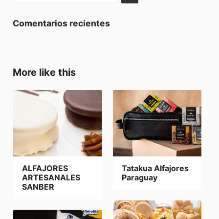
Comentarios recientes
More like this
ALFAJORES
Tatakua Alfajores
ARTESANALES
Paraguay
SANBER