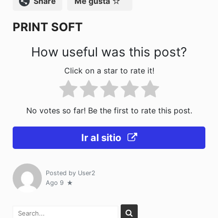
Compartir
Me gusta
o
n
PRINT SOFT
k
How useful was this post?
Click on a star to rate it!
No votes so far! Be the first to rate this post.
Ir al sitio
Posted by
User2
Ago 9