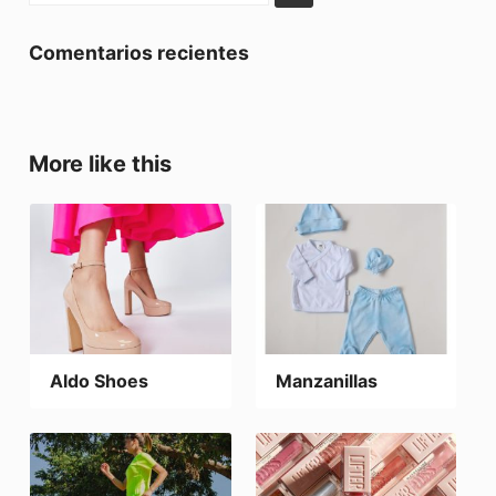
Comentarios recientes
More like this
Aldo Shoes
Manzanillas