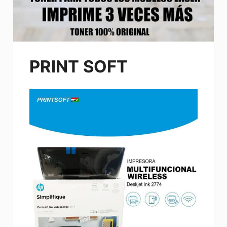
PRINT SOFT