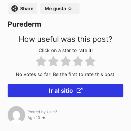
k
Compartir
Me gusta
Purederm
How useful was this post?
Click on a star to rate it!
No votes so far! Be the first to rate this post.
Ir al sitio
Posted by
User2
Ago 10