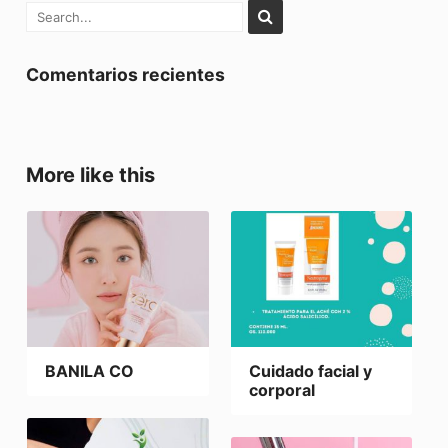
Comentarios recientes
More like this
BANILA CO
Cuidado facial y
corporal