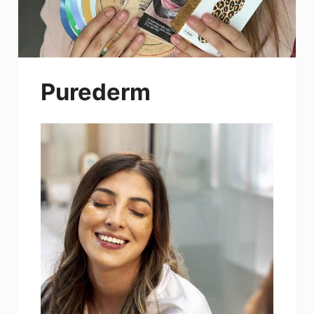
Purederm