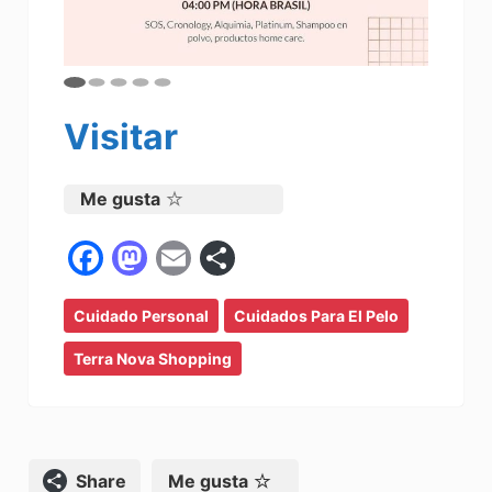
Visitar
Me gusta
F
M
E
C
a
a
m
o
Cuidado Personal
c
st
ai
Cuidados Para El Pelo
m
e
o
l
p
Terra Nova Shopping
b
d
ar
o
o
tir
o
n
Compartir
Me gusta