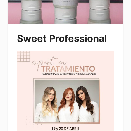
Sweet Professional