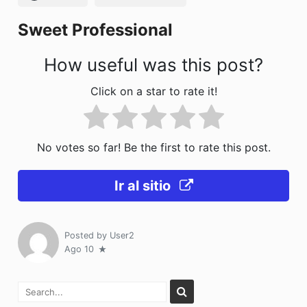
k
Sweet Professional
How useful was this post?
Click on a star to rate it!
No votes so far! Be the first to rate this post.
Ir al sitio
Posted by
User2
Ago 10