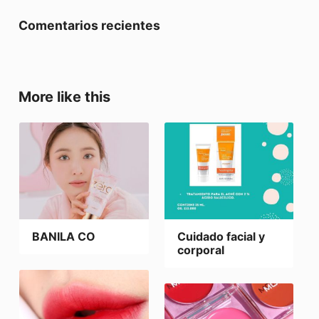
Comentarios recientes
More like this
BANILA CO
Cuidado facial y
corporal