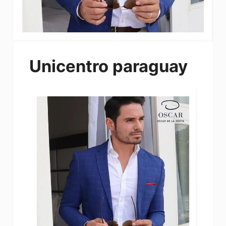
Unicentro paraguay