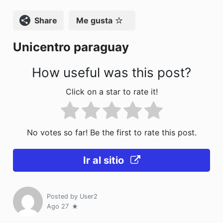
o
n
Compartir
Me gusta
k
Unicentro paraguay
How useful was this post?
Click on a star to rate it!
No votes so far! Be the first to rate this post.
Ir al sitio
Posted by
User2
Ago 27