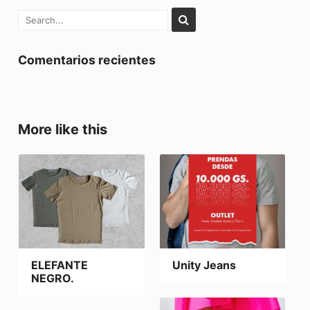
Comentarios recientes
More like this
ELEFANTE
Unity Jeans
NEGRO.