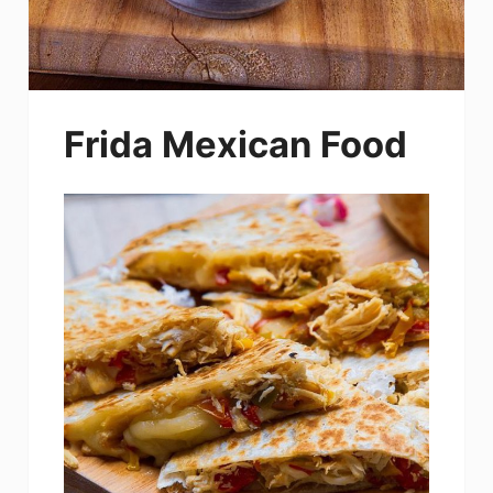
Frida Mexican Food