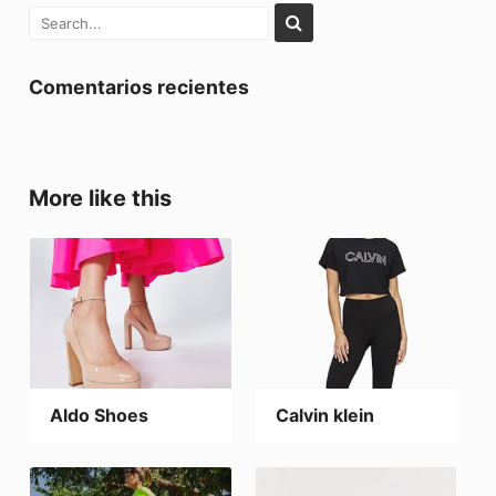
Comentarios recientes
More like this
Aldo Shoes
Calvin klein