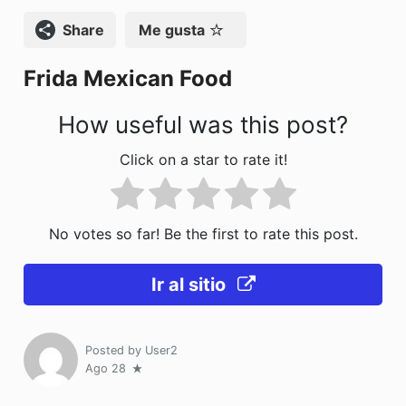
o
n
Compartir
Me gusta
k
Frida Mexican Food
How useful was this post?
Click on a star to rate it!
No votes so far! Be the first to rate this post.
Ir al sitio
Posted by
User2
Ago 28