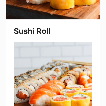
Sushi Roll