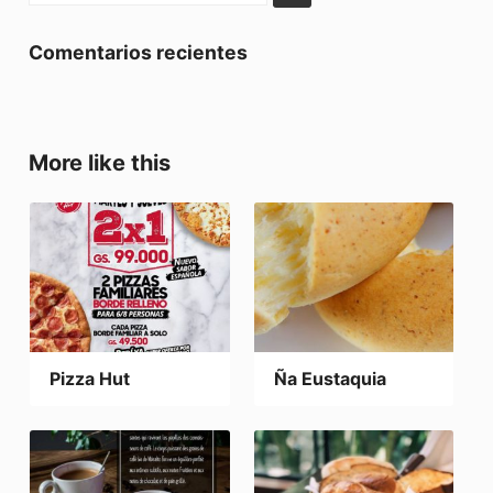
Comentarios recientes
More like this
Pizza Hut
Ña Eustaquia