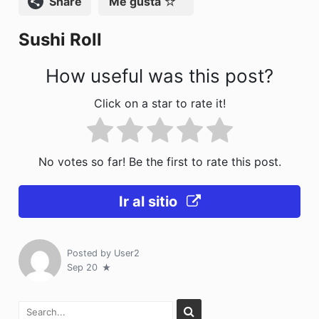
Compartir
Me gusta
o
n
Sushi Roll
k
How useful was this post?
Click on a star to rate it!
No votes so far! Be the first to rate this post.
Ir al sitio
Posted by
User2
Sep 20