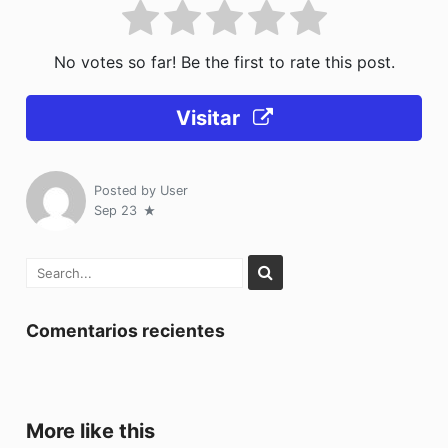
No votes so far! Be the first to rate this post.
Visitar
Posted by
User
Sep 23
Comentarios recientes
More like this