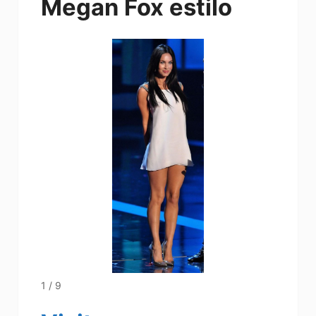
Megan Fox estilo
1 / 9