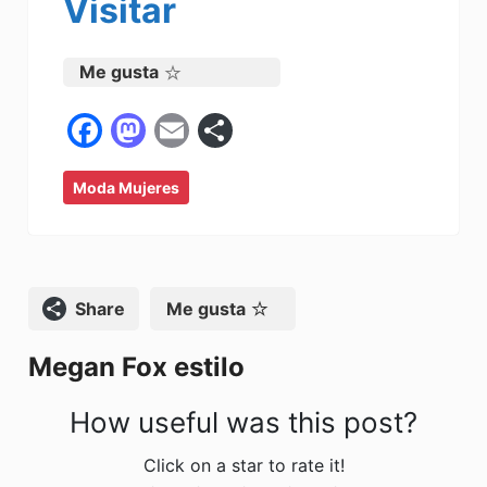
Visitar
Me gusta
F
M
E
C
a
a
m
o
Moda Mujeres
c
st
ai
m
e
o
l
p
b
d
ar
o
o
tir
Compartir
Me gusta
o
n
Megan Fox estilo
k
How useful was this post?
Click on a star to rate it!