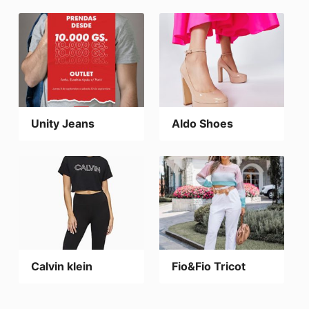
Unity Jeans
Aldo Shoes
Calvin klein
Fio&Fio Tricot