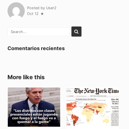
Posted by
User2
Oct 12
Comentarios recientes
More like this