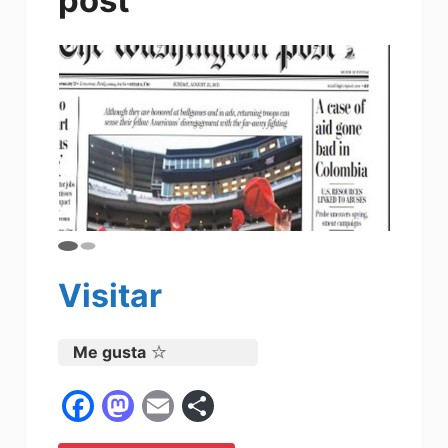
Visitar
Me gusta
F
M
E
C
a
a
m
o