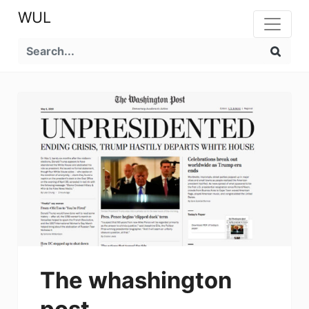
WUL
The whashington
post