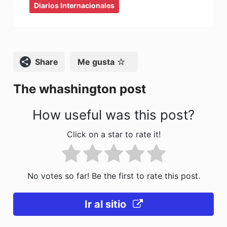
Diarios Internacionales
c
st
ai
m
e
o
l
p
b
d
ar
o
o
tir
Compartir
Me gusta
o
n
The whashington post
k
How useful was this post?
Click on a star to rate it!
No votes so far! Be the first to rate this post.
Ir al sitio