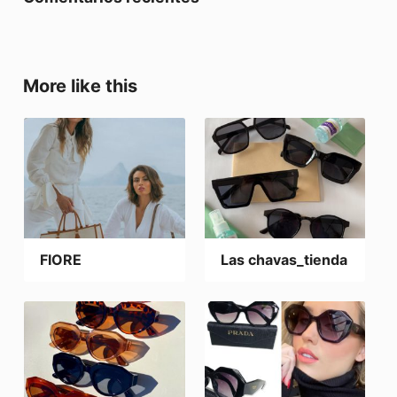
More like this
FIORE
Las chavas_tienda