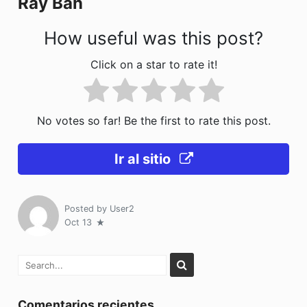
Ray Ban
k
How useful was this post?
Click on a star to rate it!
No votes so far! Be the first to rate this post.
Ir al sitio
Posted by
User2
Oct 13
Comentarios recientes