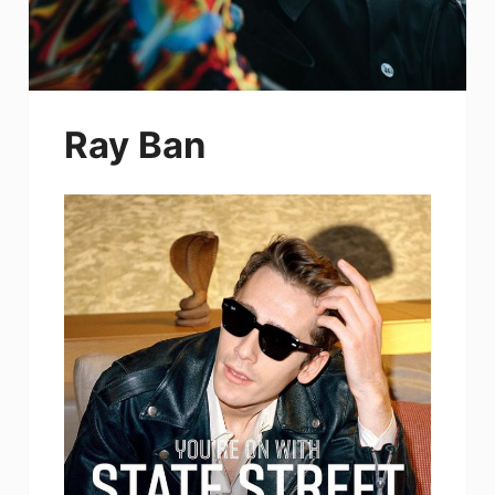
Ray Ban