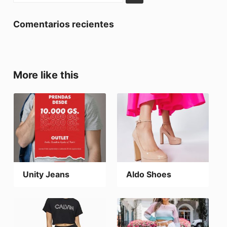
Comentarios recientes
More like this
Unity Jeans
Aldo Shoes