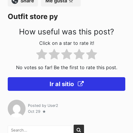
Compartir
Me gusta
o
n
Outfit store py
k
How useful was this post?
Click on a star to rate it!
No votes so far! Be the first to rate this post.
Ir al sitio
Posted by
User2
Oct 29