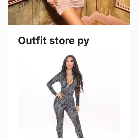
Outfit store py