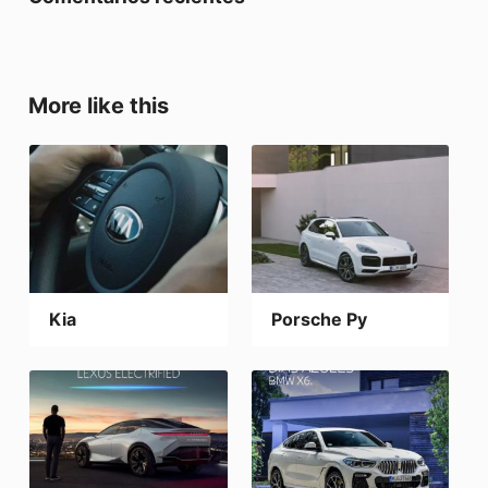
More like this
Kia
Porsche Py