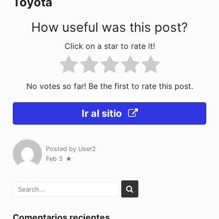
Toyota
k
How useful was this post?
Click on a star to rate it!
No votes so far! Be the first to rate this post.
Ir al sitio
Posted by
User2
Feb 3
Comentarios recientes