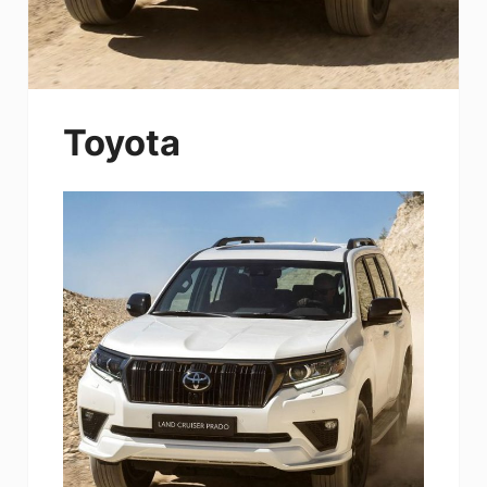
Toyota