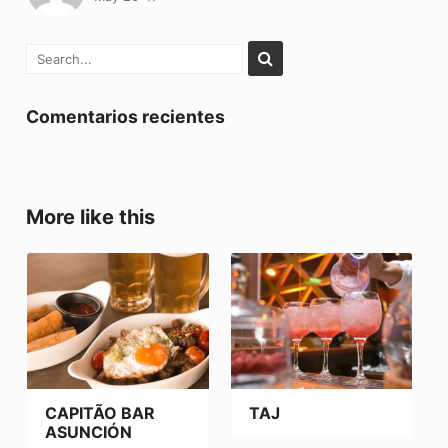
Comentarios recientes
More like this
CAPITÃO BAR
TAJ
ASUNCIÓN