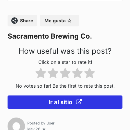
e
o
l
p
b
d
ar
o
o
tir
Compartir
Me gusta
o
n
Sacramento Brewing Co.
k
How useful was this post?
Click on a star to rate it!
No votes so far! Be the first to rate this post.
Ir al sitio
Posted by
User
May 26