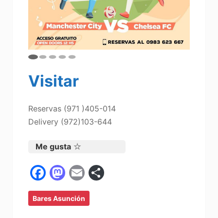
Visitar
Reservas (971 )405-014
Delivery (972)103-644
Me gusta
F
M
E
C
a
a
m
o
Bares Asunción
c
st
ai
m