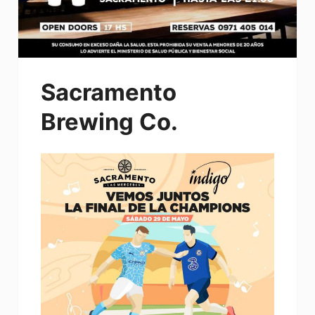
Sacramento
Brewing Co.