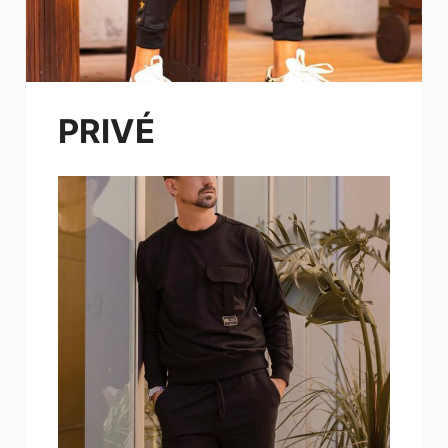
PRIVÉ