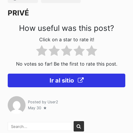
k
PRIVÉ
How useful was this post?
Click on a star to rate it!
No votes so far! Be the first to rate this post.
Ir al sitio
Posted by
User2
May 30