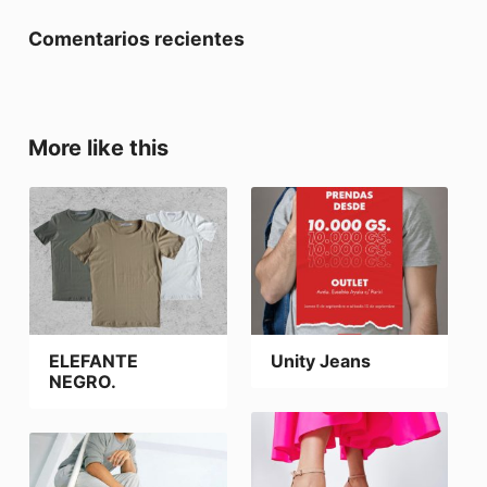
Comentarios recientes
More like this
ELEFANTE
Unity Jeans
NEGRO.