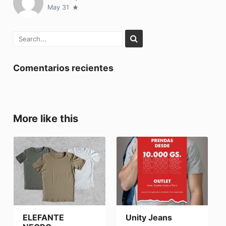
May 31
Comentarios recientes
More like this
ELEFANTE
Unity Jeans