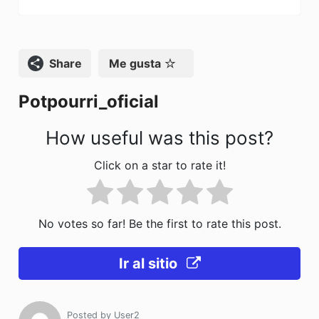
b
d
ar
o
o
tir
o
n
Compartir
Me gusta
k
Potpourri_oficial
How useful was this post?
Click on a star to rate it!
No votes so far! Be the first to rate this post.
Ir al sitio
Posted by
User2