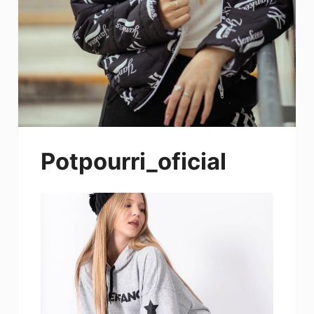
Potpourri_oficial