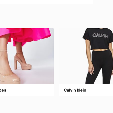
oes
Calvin klein