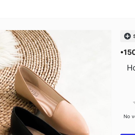
Comp
•15
Ho
No vo