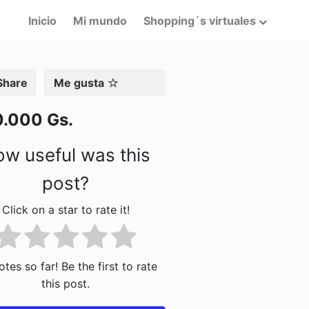
Inicio
Mi mundo
Shopping´s virtuales
artir
Me gusta
0.000 Gs.
w useful was this
post?
Click on a star to rate it!
tes so far! Be the first to rate
this post.