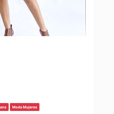
eans
Moda Mujeres