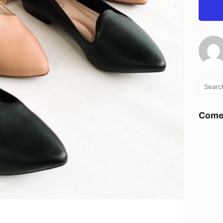
Comen