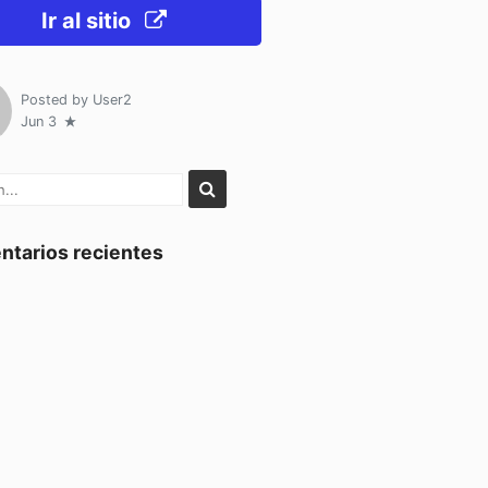
Ir al sitio
Posted by
User2
Jun 3
tarios recientes