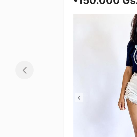
•150.000 Gs