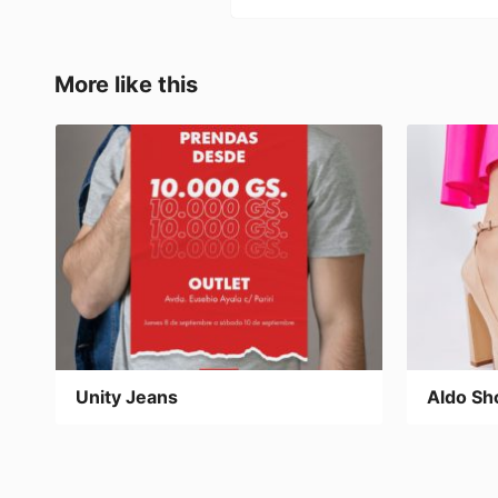
e
o
l
p
b
d
ar
o
o
tir
More like this
o
n
k
Unity Jeans
Aldo Sh