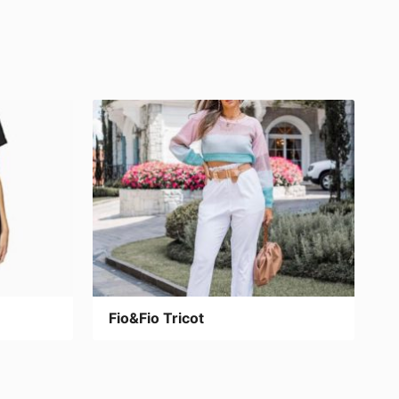
Fio&Fio Tricot