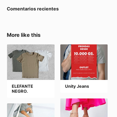
Comentarios recientes
More like this
ELEFANTE
Unity Jeans
NEGRO.