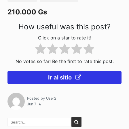
o
n
210.000 Gs
k
How useful was this post?
Click on a star to rate it!
No votes so far! Be the first to rate this post.
Ir al sitio
Posted by
User2
Jun 7