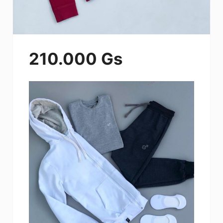
210.000 Gs