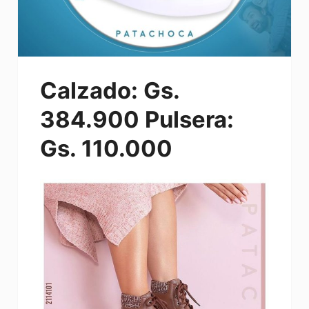
Calzado: Gs.
384.900 Pulsera:
Gs. 110.000