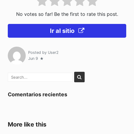
No votes so far! Be the first to rate this post.
Ir al sitio
Posted by
User2
Jun 9
Comentarios recientes
More like this