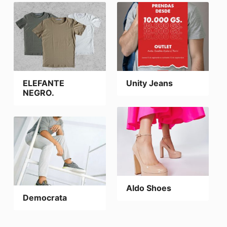
ELEFANTE
Unity Jeans
NEGRO.
Aldo Shoes
Democrata