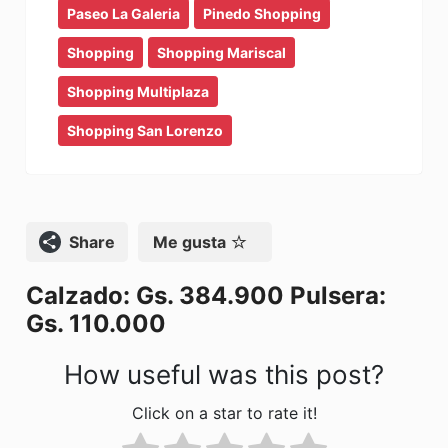
e
o
l
p
Paseo La Galeria
Pinedo Shopping
b
d
ar
Shopping
Shopping Mariscal
o
o
tir
Shopping Multiplaza
o
n
Shopping San Lorenzo
k
Compartir
Me gusta
Calzado: Gs. 384.900 Pulsera:
Gs. 110.000
How useful was this post?
Click on a star to rate it!