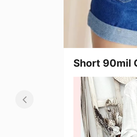
Short 90mil 