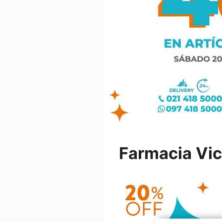
Farmacia Vi