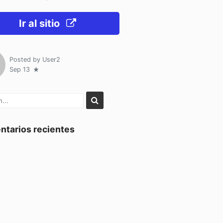
Ir al sitio
Posted by
User2
Sep 13
tarios recientes