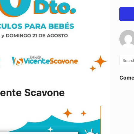
Comen
cente Scavone