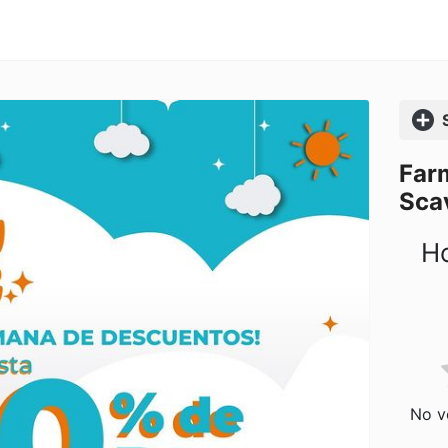
Comp
Far
Sca
Ho
No vo