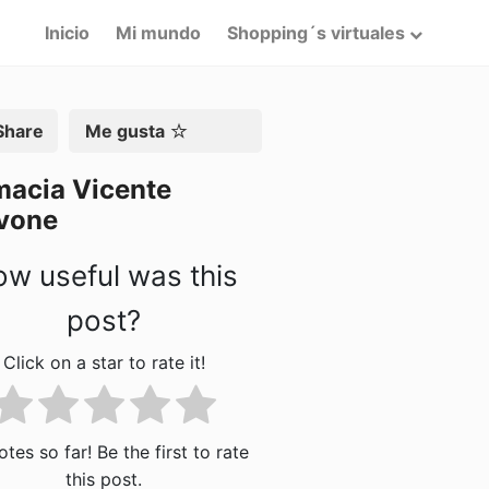
Inicio
Mi mundo
Shopping´s virtuales
artir
Me gusta
macia Vicente
vone
w useful was this
post?
Click on a star to rate it!
tes so far! Be the first to rate
this post.